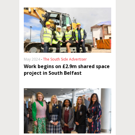
May 2024
-
The South Side Advertiser
Work begins on £2.9m shared space
project in South Belfast