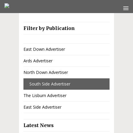
Filter by Publication
East Down Advertiser
Ards Advertiser
North Down Advertiser
South Side Advertiser
The Lisburn Advertiser
East Side Advertiser
Latest News