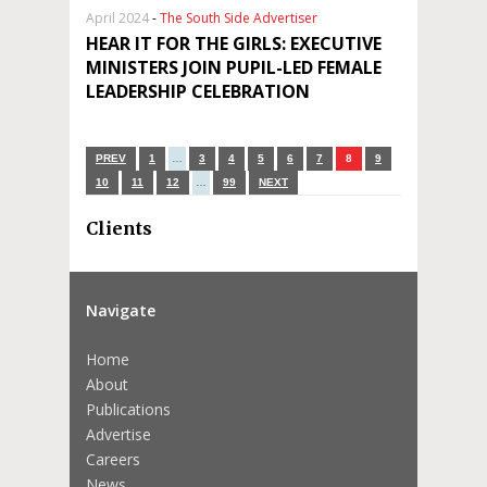
April 2024
-
The South Side Advertiser
HEAR IT FOR THE GIRLS: EXECUTIVE
MINISTERS JOIN PUPIL-LED FEMALE
LEADERSHIP CELEBRATION
PREV
1
…
3
4
5
6
7
8
9
10
11
12
…
99
NEXT
Clients
Navigate
Home
About
Publications
Advertise
Careers
News