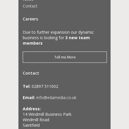
Contact
Careers
Due to further expansion our dynamic
business is looking for
3 new team
members
Tell me More
Contact
Tel:
02897 511002
Email:
info@edamedia.co.uk
Address:
14 Windmill Business Park
Windmill Road
Saintfield