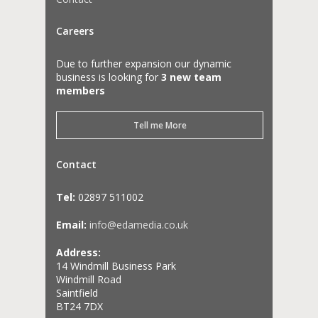
Careers
Due to further expansion our dynamic
business is looking for
3 new team
members
Tell me More
Contact
Tel:
02897 511002
Email:
info@edamedia.co.uk
Address:
14 Windmill Business Park
Windmill Road
Saintfield
BT24 7DX