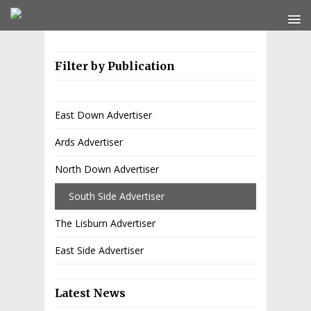
Filter by Publication
East Down Advertiser
Ards Advertiser
North Down Advertiser
South Side Advertiser
The Lisburn Advertiser
East Side Advertiser
Latest News