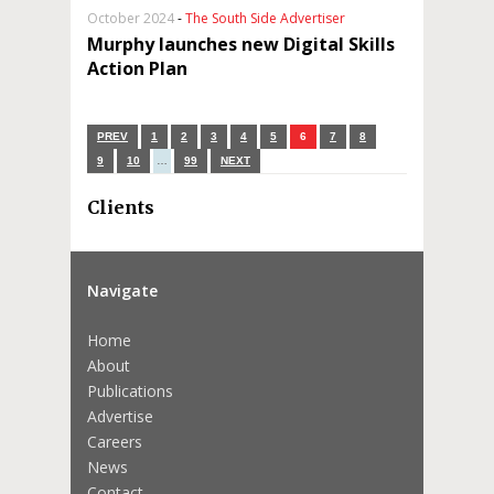
October 2024
-
The South Side Advertiser
Murphy launches new Digital Skills
Action Plan
PREV
1
2
3
4
5
6
7
8
9
10
…
99
NEXT
Clients
Navigate
Home
About
Publications
Advertise
Careers
News
Contact