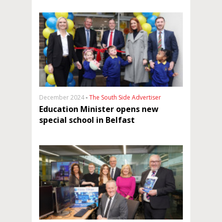
December 2024
-
The South Side Advertiser
Education Minister opens new
special school in Belfast