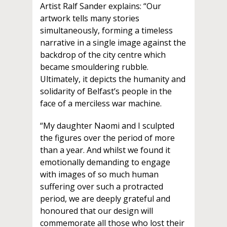
Artist Ralf Sander explains: “Our
artwork tells many stories
simultaneously, forming a timeless
narrative in a single image against the
backdrop of the city centre which
became smouldering rubble.
Ultimately, it depicts the humanity and
solidarity of Belfast’s people in the
face of a merciless war machine.
“My daughter Naomi and I sculpted
the figures over the period of more
than a year. And whilst we found it
emotionally demanding to engage
with images of so much human
suffering over such a protracted
period, we are deeply grateful and
honoured that our design will
commemorate all those who lost their