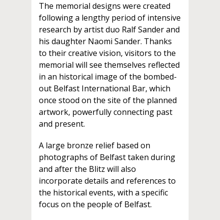
The memorial designs were created
following a lengthy period of intensive
research by artist duo Ralf Sander and
his daughter Naomi Sander. Thanks
to their creative vision, visitors to the
memorial will see themselves reflected
in an historical image of the bombed-
out Belfast International Bar, which
once stood on the site of the planned
artwork, powerfully connecting past
and present.
A large bronze relief based on
photographs of Belfast taken during
and after the Blitz will also
incorporate details and references to
the historical events, with a specific
focus on the people of Belfast.