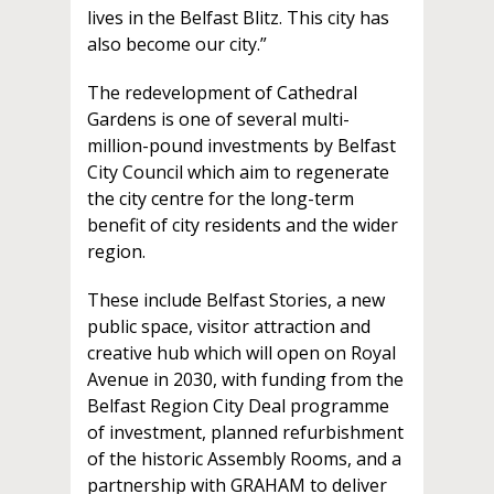
lives in the Belfast Blitz. This city has
also become our city.”
The redevelopment of Cathedral
Gardens is one of several multi-
million-pound investments by Belfast
City Council which aim to regenerate
the city centre for the long-term
benefit of city residents and the wider
region.
These include Belfast Stories, a new
public space, visitor attraction and
creative hub which will open on Royal
Avenue in 2030, with funding from the
Belfast Region City Deal programme
of investment, planned refurbishment
of the historic Assembly Rooms, and a
partnership with GRAHAM to deliver