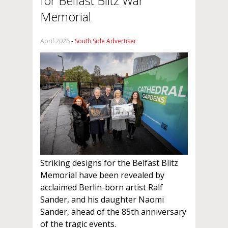
for Belfast Blitz War
Memorial
April 2026
-
South Side Advertiser
Striking designs for the Belfast Blitz
Memorial have been revealed by
acclaimed Berlin-born artist Ralf
Sander, and his daughter Naomi
Sander, ahead of the 85th anniversary
of the tragic events.