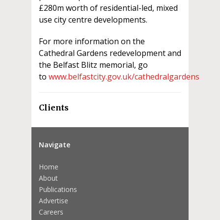
£280m worth of residential-led, mixed
use city centre developments.
For more information on the
Cathedral Gardens redevelopment and
the Belfast Blitz memorial, go
to
www.belfastcity.gov.uk/cathedralgardens
Clients
Navigate
Home
About
Publications
Advertise
Careers