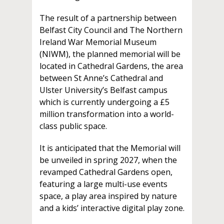
The result of a partnership between
Belfast City Council and The Northern
Ireland War Memorial Museum
(NIWM), the planned memorial will be
located in Cathedral Gardens, the area
between St Anne’s Cathedral and
Ulster University’s Belfast campus
which is currently undergoing a £5
million transformation into a world-
class public space.
It is anticipated that the Memorial will
be unveiled in spring 2027, when the
revamped Cathedral Gardens open,
featuring a large multi-use events
space, a play area inspired by nature
and a kids’ interactive digital play zone.