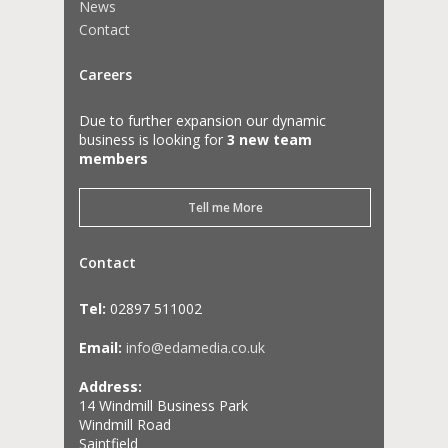
News
Contact
Careers
Due to further expansion our dynamic
business is looking for
3 new team
members
Tell me More
Contact
Tel:
02897 511002
Email:
info@edamedia.co.uk
Address:
14 Windmill Business Park
Windmill Road
Saintfield