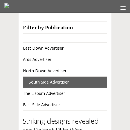
Filter by Publication
East Down Advertiser
Ards Advertiser
North Down Advertiser
South Side Advertiser
The Lisburn Advertiser
East Side Advertiser
Striking designs revealed