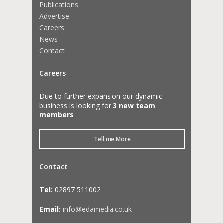
Publications
Advertise
Careers
News
Contact
Careers
Due to further expansion our dynamic
business is looking for
3 new team
members
Tell me More
Contact
Tel:
02897 511002
Email:
info@edamedia.co.uk