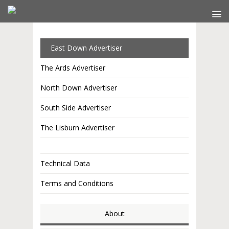
East Down Advertiser
The Ards Advertiser
North Down Advertiser
South Side Advertiser
The Lisburn Advertiser
Technical Data
Terms and Conditions
About