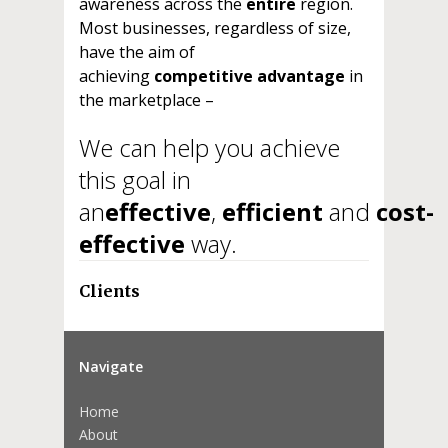
awareness across the
entire
region.
Most businesses, regardless of size,
have the aim of
achieving
competitive advantage
in
the marketplace –
We can help you achieve
this goal in
an
effective
,
efficient
and
cost-
effective
way.
Clients
Navigate
Home
About