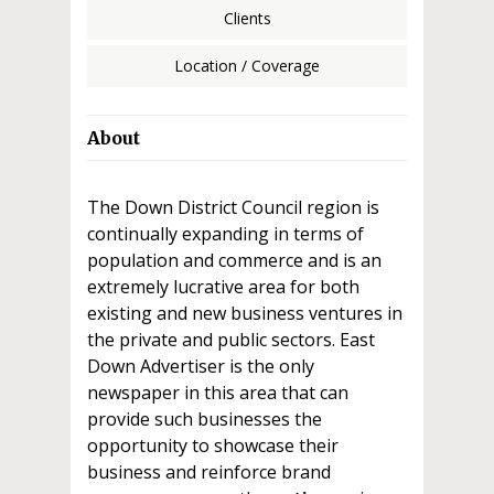
Clients
Location / Coverage
About
The Down District Council region is
continually expanding in terms of
population and commerce and is an
extremely lucrative area for both
existing and new business ventures in
the private and public sectors. East
Down Advertiser is the only
newspaper in this area that can
provide such businesses the
opportunity to showcase their
business and reinforce brand